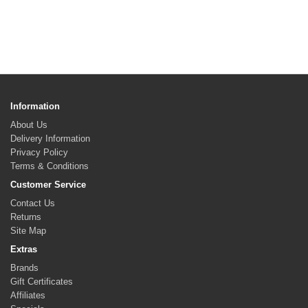
Information
About Us
Delivery Information
Privacy Policy
Terms & Conditions
Customer Service
Contact Us
Returns
Site Map
Extras
Brands
Gift Certificates
Affiliates