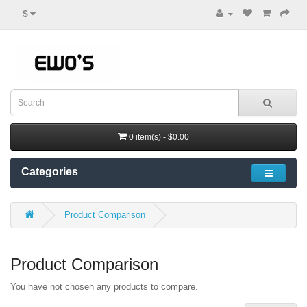
$
0 item(s) - $0.00
Categories
Product Comparison
Product Comparison
You have not chosen any products to compare.