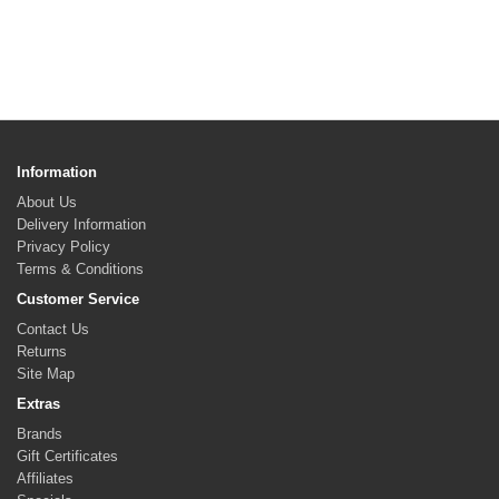
Information
About Us
Delivery Information
Privacy Policy
Terms & Conditions
Customer Service
Contact Us
Returns
Site Map
Extras
Brands
Gift Certificates
Affiliates