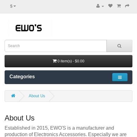
$
0 item(s) - $0.00
Categories
About Us
About Us
Established in 2015, EWO'S is a manufacturer and
production of Electronics Accessories. Especially we are