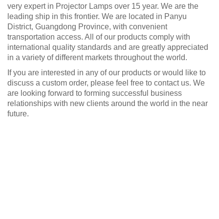
very expert in Projector Lamps over 15 year. We are the
leading ship in this frontier. We are located in Panyu
District, Guangdong Province, with convenient
transportation access. All of our products comply with
international quality standards and are greatly appreciated
in a variety of different markets throughout the world.
If you are interested in any of our products or would like to
discuss a custom order, please feel free to contact us. We
are looking forward to forming successful business
relationships with new clients around the world in the near
future.