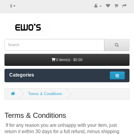
$
0 item(s) - $0.00
Categories
Terms & Conditions
Terms & Conditions
If for any reason you are unhappy with your item, just
return it within 30 days for a full refund, minus shipping