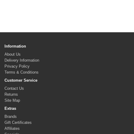
Information
About Us
Delivery Information
Privacy Policy
Terms & Conditions
Customer Service
Contact Us
Returns
Site Map
Extras
Brands
Gift Certificates
Affiliates