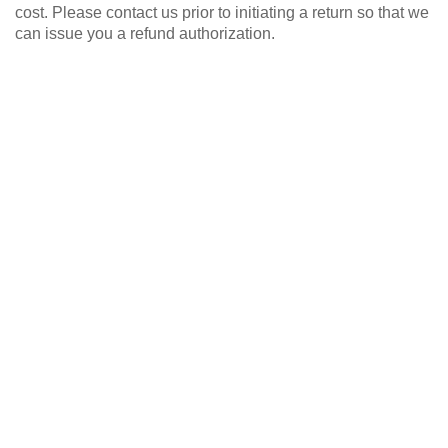
cost. Please contact us prior to initiating a return so that we
can issue you a refund authorization.