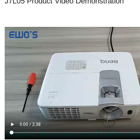
J7L05 Product Video Demonstration