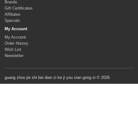
Brands
Gift Certificates
Affiliates
Specials
My Account
My Account
Order History
Wish List
Newsletter
guang zhou jie shi bei dian zi ke ji you xian gong si © 2026