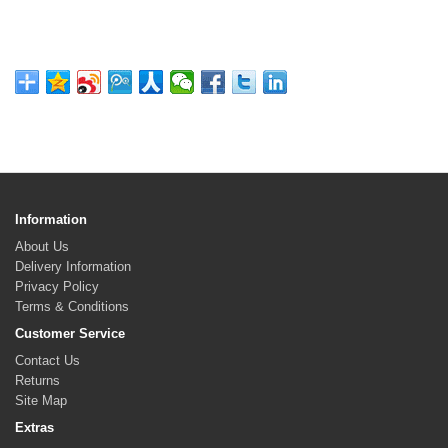
Information
About Us
Delivery Information
Privacy Policy
Terms & Conditions
Customer Service
Contact Us
Returns
Site Map
Extras