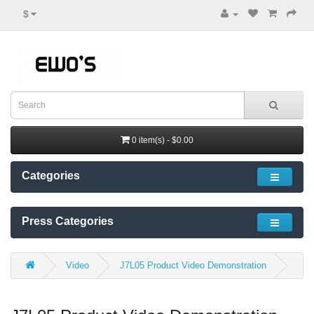
$
0 item(s) - $0.00
Categories
Press Categories
Video
J7L05 Product Video Demonstration