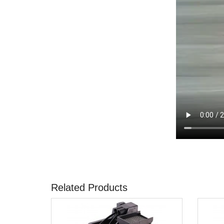
Related Products