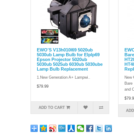
EWO'S V13h010l69 5020ub
EWO'
5030ub Lamp Bulb for Elplp69
Bare
Epson Projector 5020ub
HT2
5030ub 5025ub 6030ub 5030ube
HT4
Lamp Bulb Replacement
Rep
1.New Generation A+ Lampwi..
New G
Bare 
$79.99
and C
$79.9
ADD TO CART
ADD