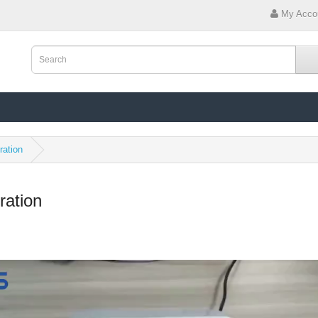
My Acco
ration
ration