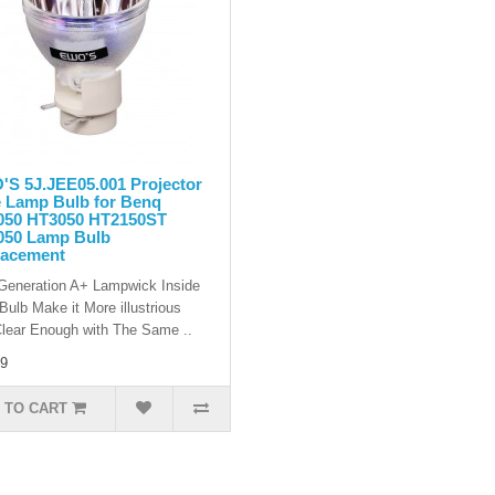
S 5J.JEE05.001 Projector
 Lamp Bulb for Benq
050 HT3050 HT2150ST
050 Lamp Bulb
lacement
eneration A+ Lampwick Inside
Bulb Make it More illustrious
lear Enough with The Same ..
9
 TO CART