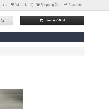
unt
Wish List (0)
Shopping Cart
Checkout
0 item(s) - $0.00