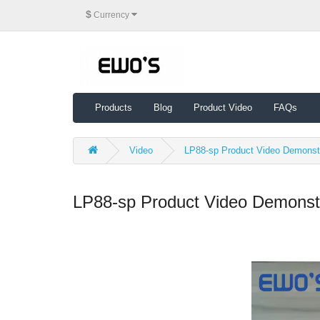
$
Currency
Products
Blog
Product Video
FAQs
Video
LP88-sp Product Video Demonst
LP88-sp Product Video Demonst