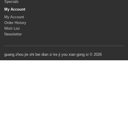
Specials
My Account
My Account
Order History
Wish List
Newsletter
guang zhou jie shi bei dian zi ke ji you xian gong si © 2026