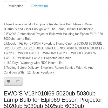
Description
Reviews (0)
1.New Generation A+ Lampwick Inside Bare Bulb Make it More
illustrious and Clear Enough with The Same Original Functioning.
2.EWO'S Professional Projector Bulb with Housing for Epson ELPLP69
5030ube Lamp Bulb
3.Models : Fit For EPSON PowerLite Home Cinema 5030UB 5030UBE
5020UB 5025UB 5010 5010E 5020UBE 4030 6010 6020UB 6030UB EH-
TW7200 TW8000 TW8100 TW8200W TW8200 TW9000 TW9000W
TW9100 TW9100W TW9200 Projector lamp bulb
4.180 Days Warranty with 2500 Hours Life
5.Testing Before Delivery, Excellent Return Service With No Any
Condition Within 12 Hours Feedback.
EWO'S V13h010l69 5020ub 5030ub
Lamp Bulb for Elplp69 Epson Projector
5020ub 5030ub 5025ub 6030ub