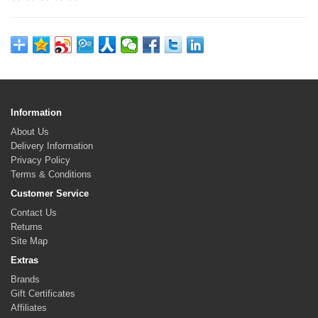
Information
About Us
Delivery Information
Privacy Policy
Terms & Conditions
Customer Service
Contact Us
Returns
Site Map
Extras
Brands
Gift Certificates
Affiliates