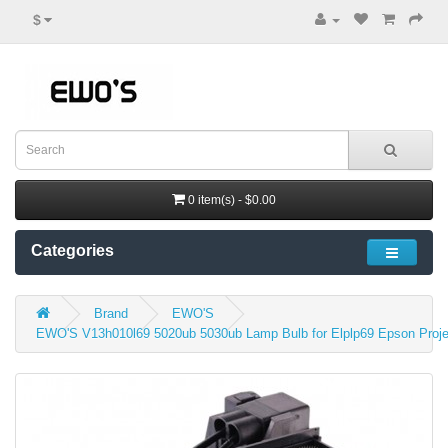
$
0 item(s) - $0.00
Categories
Brand
EWO'S
EWO'S V13h010l69 5020ub 5030ub Lamp Bulb for Elplp69 Epson Proj