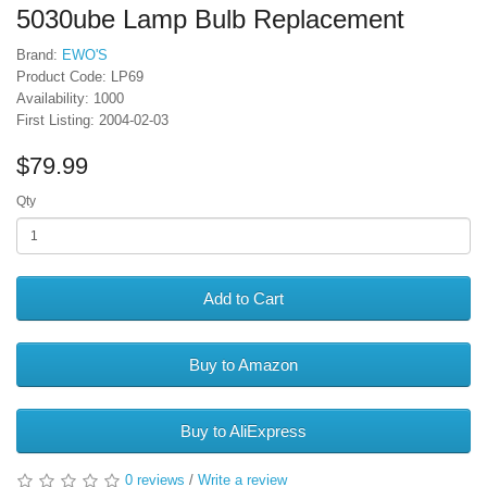
5030ube Lamp Bulb Replacement
Brand:
EWO'S
Product Code: LP69
Availability: 1000
First Listing: 2004-02-03
$79.99
Qty
Add to Cart
Buy to Amazon
Buy to AliExpress
0 reviews
/
Write a review