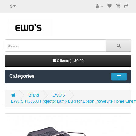
$
0 item(s) - $0.00
Categories
Brand
EWO'S
EWO'S HC3500 Projector Lamp Bulb for Epson PowerLite Home Cinem