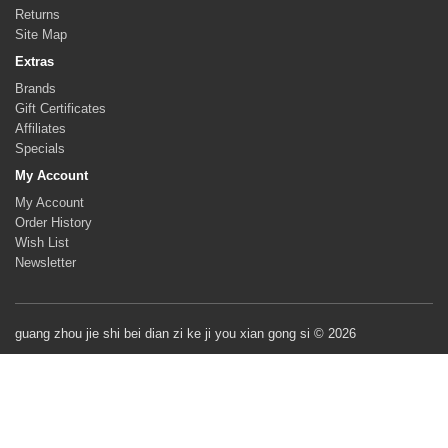
Returns
Site Map
Extras
Brands
Gift Certificates
Affiliates
Specials
My Account
My Account
Order History
Wish List
Newsletter
guang zhou jie shi bei dian zi ke ji you xian gong si © 2026