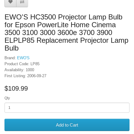
EWO'S HC3500 Projector Lamp Bulb
for Epson PowerLite Home Cinema
3500 3100 3000 3600e 3700 3900
ELPLP85 Replacement Projector Lamp
Bulb
Brand:
EWO'S
Product Code: LP85
Availability: 1000
First Listing: 2006-09-27
$109.99
Qty
Add to Cart