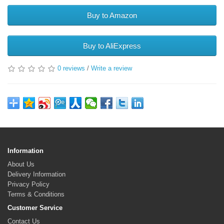
Buy to Amazon
Buy to AliExpress
0 reviews
/
Write a review
Information
About Us
Delivery Information
Privacy Policy
Terms & Conditions
Customer Service
Contact Us