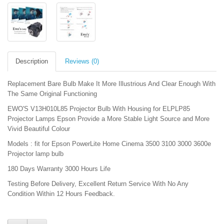
Description
Reviews (0)
Replacement Bare Bulb Make It More Illustrious And Clear Enough With
The Same Original Functioning
EWO'S V13H010L85 Projector Bulb With Housing for ELPLP85
Projector Lamps Epson Provide a More Stable Light Source and More
Vivid Beautiful Colour
Models : fit for Epson PowerLite Home Cinema 3500 3100 3000 3600e
Projector lamp bulb
180 Days Warranty 3000 Hours Life
Testing Before Delivery, Excellent Return Service With No Any
Condition Within 12 Hours Feedback.