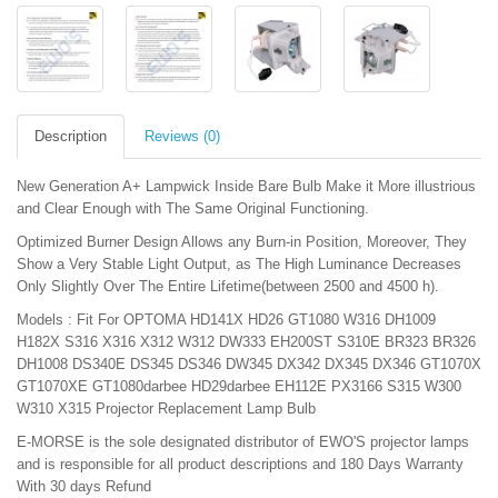
Description
Reviews (0)
New Generation A+ Lampwick Inside Bare Bulb Make it More illustrious
and Clear Enough with The Same Original Functioning.
Optimized Burner Design Allows any Burn-in Position, Moreover, They
Show a Very Stable Light Output, as The High Luminance Decreases
Only Slightly Over The Entire Lifetime(between 2500 and 4500 h).
Models : Fit For OPTOMA HD141X HD26 GT1080 W316 DH1009
H182X S316 X316 X312 W312 DW333 EH200ST S310E BR323 BR326
DH1008 DS340E DS345 DS346 DW345 DX342 DX345 DX346 GT1070X
GT1070XE GT1080darbee HD29darbee EH112E PX3166 S315 W300
W310 X315 Projector Replacement Lamp Bulb
E-MORSE is the sole designated distributor of EWO'S projector lamps
and is responsible for all product descriptions and 180 Days Warranty
With 30 days Refund