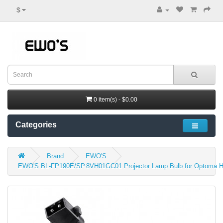
$
0 item(s) - $0.00
Categories
Brand
EWO'S
EWO'S BL-FP190E/SP.8VH01GC01 Projector Lamp Bulb for Optoma