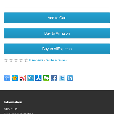
Add to Cart
Buy to Amazon
Buy to AliExpress
0 reviews
/
Write a review
Information
About Us