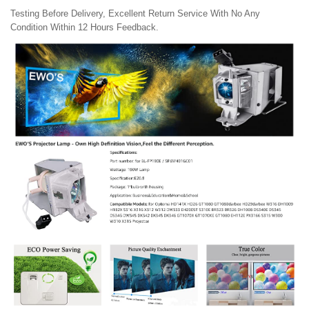
Testing Before Delivery, Excellent Return Service With No Any
Condition Within 12 Hours Feedback.