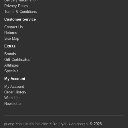
Delivery Information
Privacy Policy
Terms & Conditions
Customer Service
Contact Us
Returns
Site Map
Extras
Brands
Gift Certificates
Affiliates
Specials
My Account
My Account
Order History
Wish List
Newsletter
guang zhou jie shi bei dian zi ke ji you xian gong si © 2026