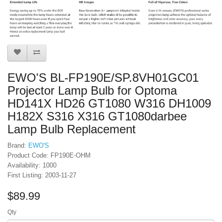
EWO'S BL-FP190E/SP.8VH01GC01
Projector Lamp Bulb for Optoma
HD141X HD26 GT1080 W316 DH1009
H182X S316 X316 GT1080darbee
Lamp Bulb Replacement
Brand:
EWO'S
Product Code: FP190E-OHM
Availability: 1000
First Listing: 2003-11-27
$89.99
Qty