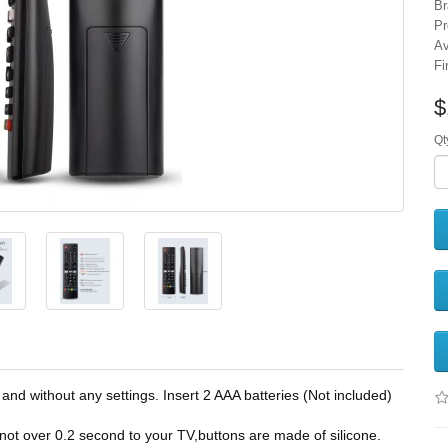
Br
Pr
Av
Fi
$
Qt
without any settings. Insert 2 AAA batteries (Not included)
over 0.2 second to your TV,buttons are made of silicone.