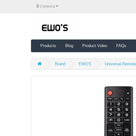
$
Currency
Products
Blog
Product Video
FAQs
Brand
EWO'S
Universal Remot