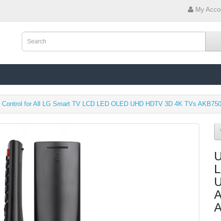
My Acco
e Control for All LG Smart TV LCD LED OLED UHD HDTV 3D 4K TVs AKB7
U
L
U
A
A