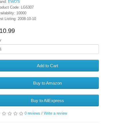
and:
EWO'S
oduct Code: LG5307
ailability: 10000
rst Listing: 2008-10-10
10.99
y
Add to Cart
Buy to Amazon
Buy to AliExpress
0 reviews
/
Write a review