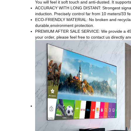
You will feel it soft touch and anti-dusted. It suppo
ACCURACY WITH LONG DISTANT: Strongest signal by 
induction. Precisely control far from 10 meters/33 fe
ECO-FRIENDLY MATERIAL: No broken and recyclable 
durable,environment protection.
PREMIUM AFTER SALE SERVICE: We provide a 45-day
your order, please feel free to contact us directly an