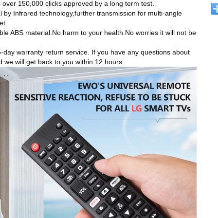
rts over 150,000 clicks approved by a long term test.
Infrared technology,further transmission for multi-angle
et.
ABS material.No harm to your health.No worries it will not be
 warranty return service. If you have any questions about
d we will get back to you within 12 hours.