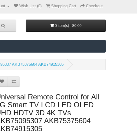
unt
Wish List (0)
Shopping Cart
Checkout
0 item(s) - $0.00
5095307 AKB75375604 AKB74915305
niversal Remote Control for All
G Smart TV LCD LED OLED
HD HDTV 3D 4K TVs
KB75095307 AKB75375604
KB74915305