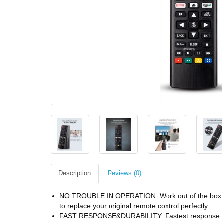
Description
Reviews (0)
NO TROUBLE IN OPERATION: Work out of the box and 
to replace your original remote control perfectly.
FAST RESPONSE&DURABILITY: Fastest response not 