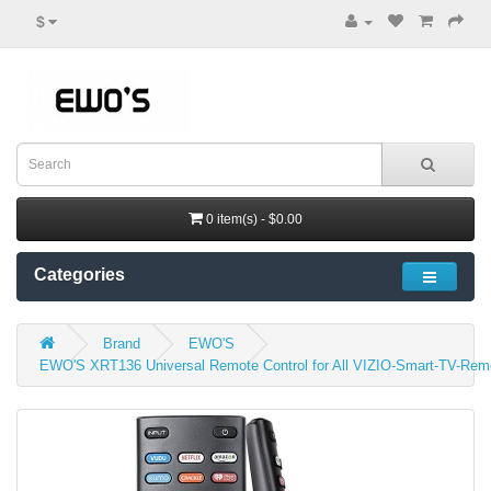
$
0 item(s) - $0.00
Categories
Brand
EWO'S
EWO'S XRT136 Universal Remote Control for All VIZIO-Smart-TV-Re