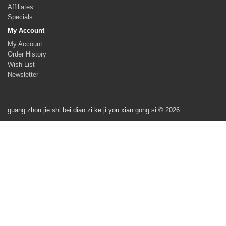
Affiliates
Specials
My Account
My Account
Order History
Wish List
Newsletter
guang zhou jie shi bei dian zi ke ji you xian gong si © 2026