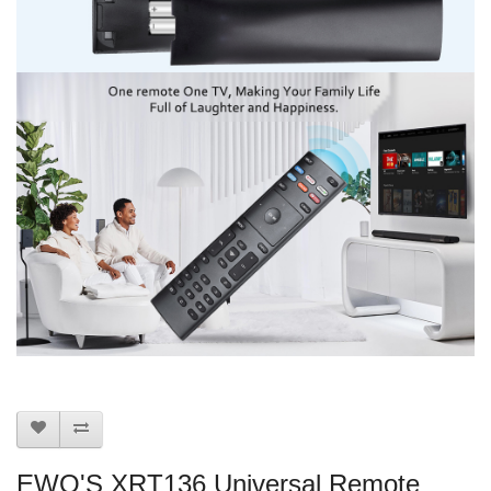
EWO'S XRT136 Universal Remote