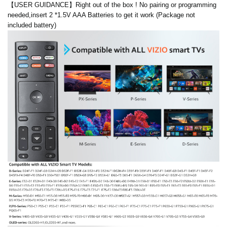
【USER GUIDANCE】Right out of the box ! No pairing or programming
needed,insert 2 *1.5V AAA Batteries to get it work (Package not
included battery)