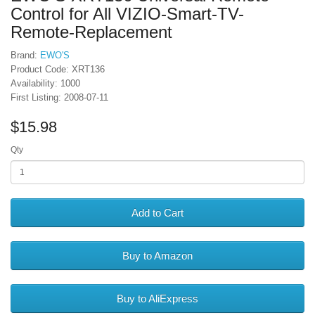
Control for All VIZIO-Smart-TV-
Remote-Replacement
Brand:
EWO'S
Product Code: XRT136
Availability: 1000
First Listing: 2008-07-11
$15.98
Qty
Add to Cart
Buy to Amazon
Buy to AliExpress