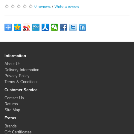
0 reviews
/
Write a review
Information
About Us
Delivery Information
Privacy Policy
Terms & Conditions
Customer Service
Contact Us
Returns
Site Map
Extras
Brands
Gift Certificates