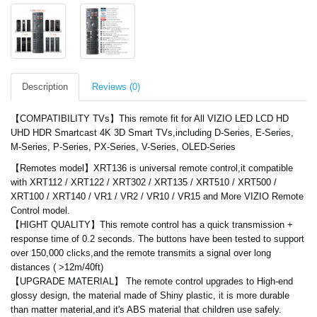
Description
Reviews (0)
【COMPATIBILITY TVs】This remote fit for All VIZIO LED LCD HD
UHD HDR Smartcast 4K 3D Smart TVs,including D-Series, E-Series,
M-Series, P-Series, PX-Series, V-Series, OLED-Series
【Remotes model】XRT136 is universal remote control,it compatible
with XRT112 / XRT122 / XRT302 / XRT135 / XRT510 / XRT500 /
XRT100 / XRT140 / VR1 / VR2 / VR10 / VR15 and More VIZIO Remote
Control model.
【HIGHT QUALITY】This remote control has a quick transmission +
response time of 0.2 seconds. The buttons have been tested to support
over 150,000 clicks,and the remote transmits a signal over long
distances ( >12m/40ft)
【UPGRADE MATERIAL】 The remote control upgrades to High-end
glossy design, the material made of Shiny plastic, it is more durable
than matter material,and it's ABS material that children use safely.