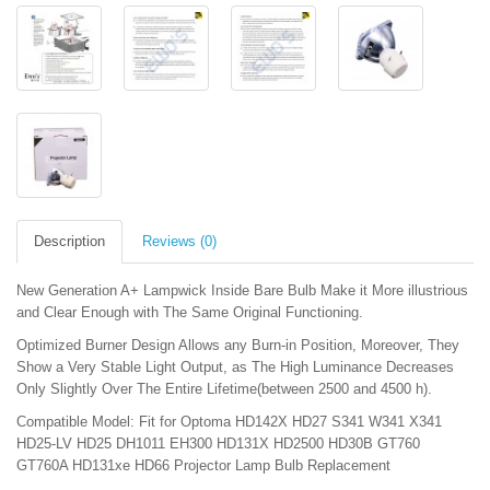
Description
Reviews (0)
New Generation A+ Lampwick Inside Bare Bulb Make it More illustrious
and Clear Enough with The Same Original Functioning.
Optimized Burner Design Allows any Burn-in Position, Moreover, They
Show a Very Stable Light Output, as The High Luminance Decreases
Only Slightly Over The Entire Lifetime(between 2500 and 4500 h).
Compatible Model: Fit for Optoma HD142X HD27 S341 W341 X341
HD25-LV HD25 DH1011 EH300 HD131X HD2500 HD30B GT760
GT760A HD131xe HD66 Projector Lamp Bulb Replacement