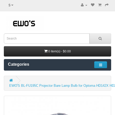
$
0 item(s) - $0.00
Categories
EWO'S BL-FU195C Projector Bare Lamp Bulb for Optoma HD142X H