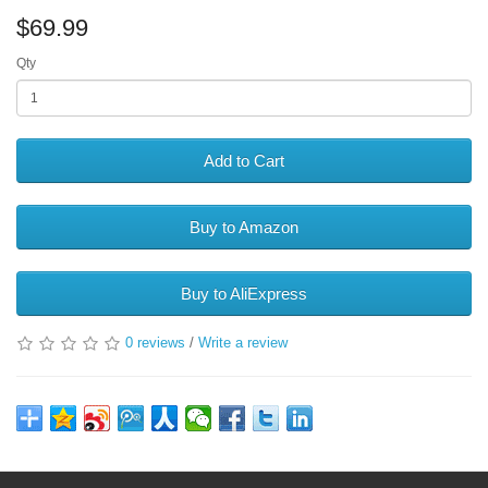
$69.99
Qty
Add to Cart
Buy to Amazon
Buy to AliExpress
0 reviews
/
Write a review