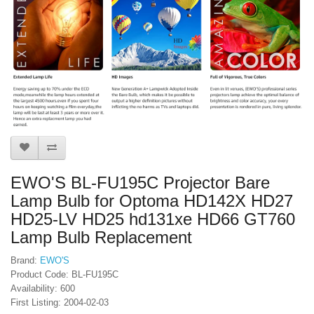
EWO'S BL-FU195C Projector Bare
Lamp Bulb for Optoma HD142X HD27
HD25-LV HD25 hd131xe HD66 GT760
Lamp Bulb Replacement
Brand:
EWO'S
Product Code: BL-FU195C
Availability: 600
First Listing: 2004-02-03