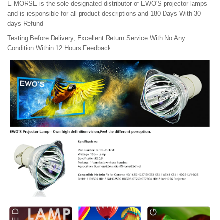
E-MORSE is the sole designated distributor of EWO'S projector lamps
and is responsible for all product descriptions and 180 Days With 30
days Refund
Testing Before Delivery, Excellent Return Service With No Any
Condition Within 12 Hours Feedback.