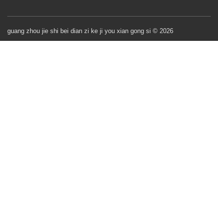
guang zhou jie shi bei dian zi ke ji you xian gong si © 2026