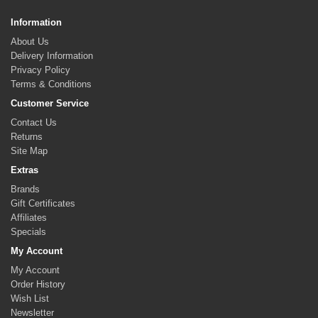
Information
About Us
Delivery Information
Privacy Policy
Terms & Conditions
Customer Service
Contact Us
Returns
Site Map
Extras
Brands
Gift Certificates
Affiliates
Specials
My Account
My Account
Order History
Wish List
Newsletter