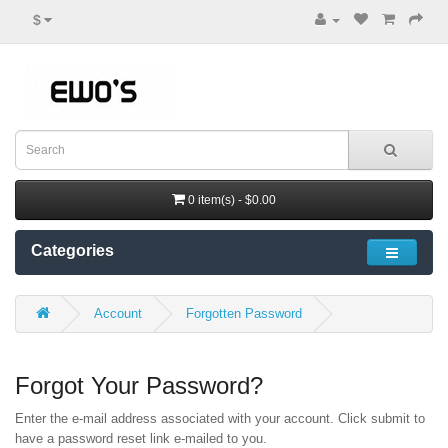
$
0 item(s) - $0.00
Categories
Account
Forgotten Password
Forgot Your Password?
Enter the e-mail address associated with your account. Click submit to
have a password reset link e-mailed to you.