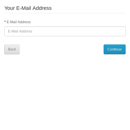
Your E-Mail Address
E-Mail Address
Back