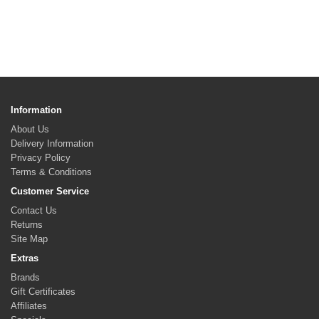
Information
About Us
Delivery Information
Privacy Policy
Terms & Conditions
Customer Service
Contact Us
Returns
Site Map
Extras
Brands
Gift Certificates
Affiliates